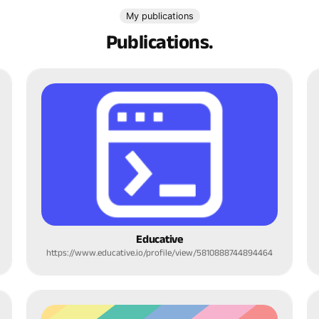
My publications
Publications.
Educative
https://www.educative.io/profile/view/5810888744894464