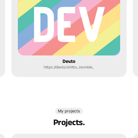
Dev.to
https://dev.to/shittu_olumide_
My projects
Projects.