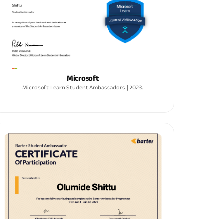
Microsoft
Microsoft Learn Student Ambassadors | 2023.