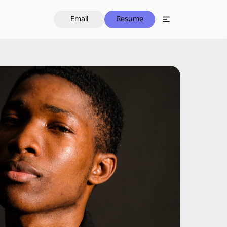
Email
Resume