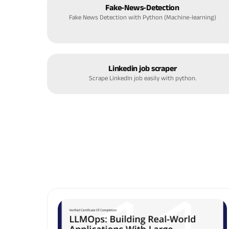
Fake-News-Detection
Fake News Detection with Python (Machine-learning)
Linkedin job scraper
Scrape LinkedIn job easily with python.