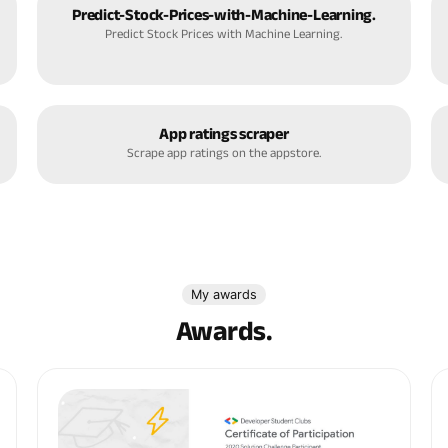
Predict-Stock-Prices-with-Machine-Learning.
Predict Stock Prices with Machine Learning.
App ratings scraper
Scrape app ratings on the appstore.
My awards
Awards.