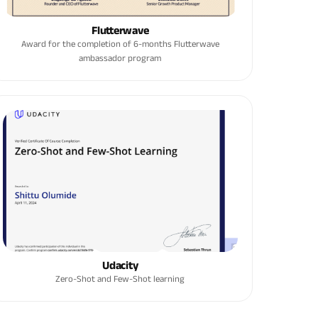
Flutterwave
Award for the completion of 6-months Flutterwave
ambassador program
Udacity
Zero-Shot and Few-Shot learning