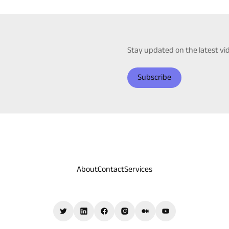
Stay updated on the latest v
Subscribe
About
Contact
Services