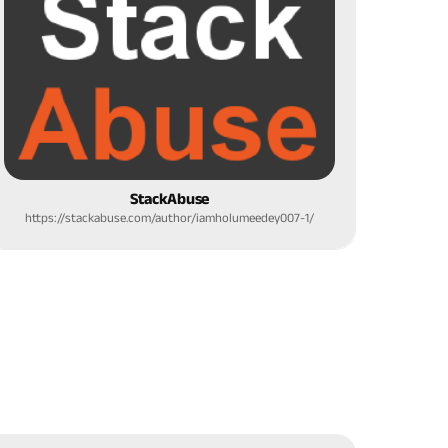
StackAbuse
https://stackabuse.com/author/iamholumeedey007-1/