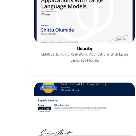
Udacity
LLMOps: Building Real-World Applications With Large
Language Models