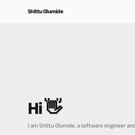
Shittu Olumide
Hi 👋
I am Shittu Olumide, a software engineer and