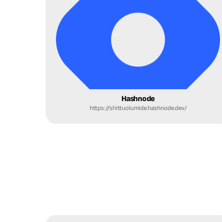
Hashnode
https://shittuolumide.hashnode.dev/