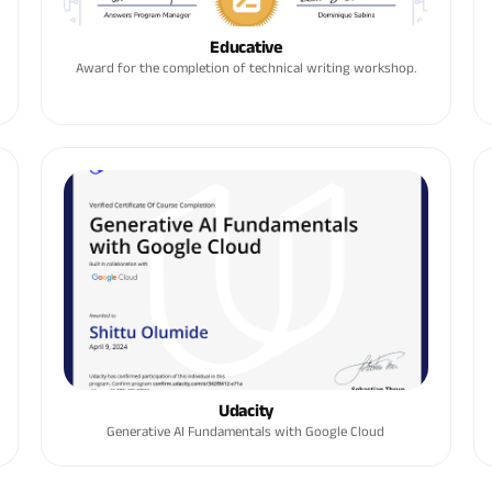
Educative
Award for the completion of technical writing workshop.
Udacity
Generative AI Fundamentals with Google Cloud