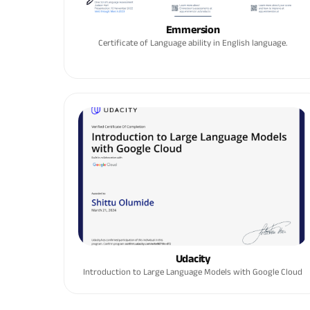
Emmersion
Certificate of Language ability in English language.
Udacity
Introduction to Large Language Models with Google Cloud