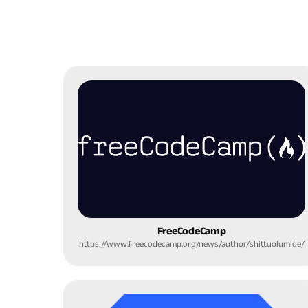
FreeCodeCamp
https://www.freecodecamp.org/news/author/shittuolumide/