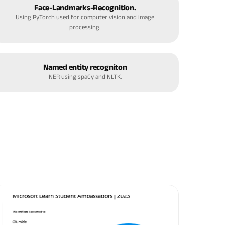
Face-Landmarks-Recognition.
Using PyTorch used for computer vision and image
processing.
Named entity recogniton
NER using spaCy and NLTK.