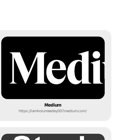
Medium
https://iamholumeedey007.medium.com/