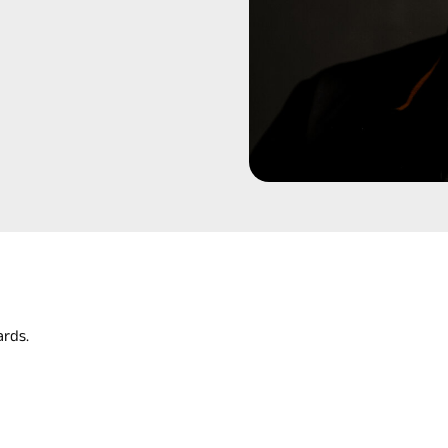
ards.