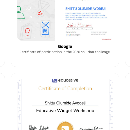
Google
Certificate of participation in the 2020 solution challenge.