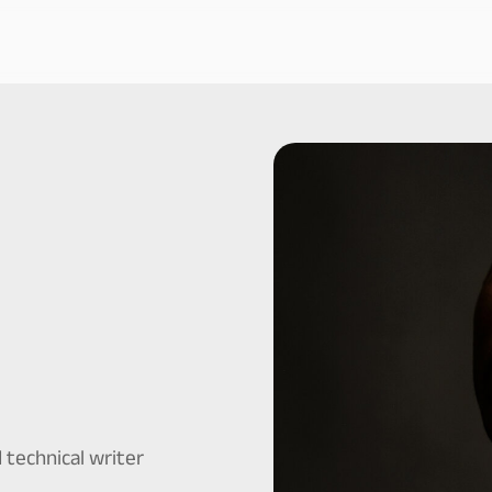
 technical writer