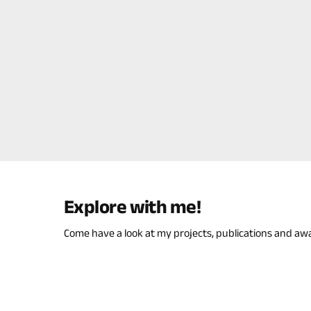
Explore with me!
Come have a look at my projects, publications and aw